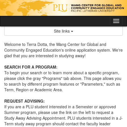
Skip
to
content
Tog
nav
Site links
Welcome to Terra Dotta, the Wang Center for Global and
Community Engaged Education's online application system. We're
glad that you are interested in studying away!
SEARCH FOR A PROGRAM:
To begin your search or to learn more about a specific program,
please click the gray "Programs" tab above. This page allows you
to search by different program features or "Parameters," such as
Term, Region or Academic Area.
REQUEST ADVISING:
If you are a PLU student interested in a Semester or approved
Summer program, please use the link on the left to request a
Study Away Advising Appointment. PLU students interested in a J-
Term study away program should contact the faculty leader