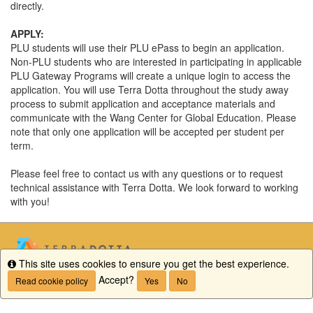
directly.
APPLY:
PLU students will use their PLU ePass to begin an application.
Non-PLU students who are interested in participating in applicable
PLU Gateway Programs will create a unique login to access the
application. You will use Terra Dotta throughout the study away
process to submit application and acceptance materials and
communicate with the Wang Center for Global Education. Please
note that only one application will be accepted per student per
term.
Please feel free to contact us with any questions or to request
technical assistance with Terra Dotta. We look forward to working
with you!
This site uses cookies to ensure you get the best experience.
Info
Accept?
Read cookie policy
Yes
No