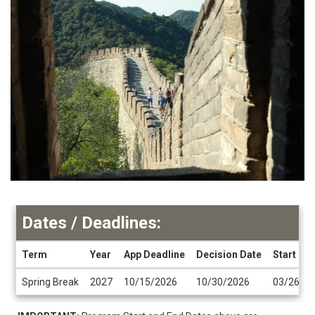
Dates / Deadlines:
Term
Year
App Deadline
Decision Date
Start Da
Dates
Spring Break
2027
10/15/2026
10/30/2026
03/26/2
/
Deadlines