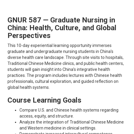
GNUR 587 — Graduate Nursing in
China: Health, Culture, and Global
Perspectives
This 10-day experiential learning opportunity immerses
graduate and undergraduate nursing students in China’s
diverse health care landscape. Through site visits to hospitals,
Traditional Chinese Medicine clinics, and public health centers,
students will gain insight into China’s integrative health
practices. The program includes lectures with Chinese health
professionals, cultural exploration, and guided reflection on
global health systems.
Course Learning Goals
Compare U.S. and Chinese health systems regarding
access, equity, and structure.
Analyze the integration of Traditional Chinese Medicine
and Western medicine in clinical settings.