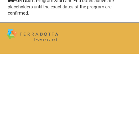
IMPORTANT:
Program Start and End Dates above are
placeholders until the exact dates of the program are
confirmed.