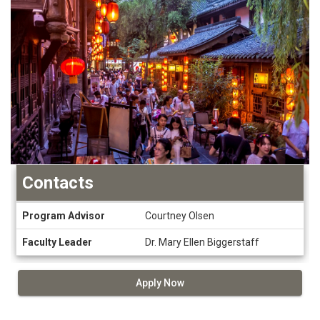
Contacts
Contacts
Program Advisor
Courtney Olsen
Faculty Leader
Dr. Mary Ellen Biggerstaff
Apply Now