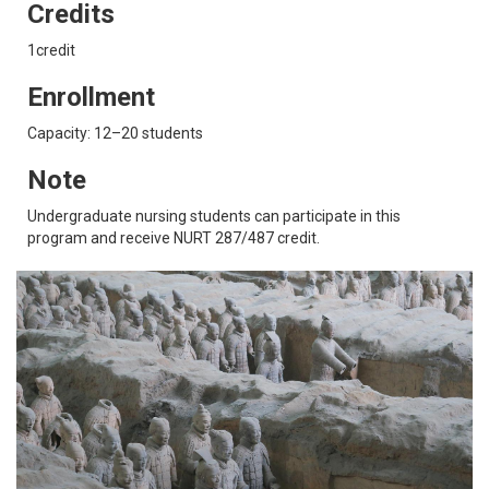
Credits
1credit
Enrollment
Capacity: 12–20 students
Note
Undergraduate nursing students can participate in this
program and receive NURT 287/487 credit.