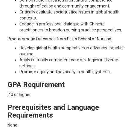
Demonstrate increased intercultural competence
through reflection and community engagement.
Critically evaluate social justice issues in global health
contexts.
Engage in professional dialogue with Chinese
practitioners to broaden nursing practice perspectives.
Programmatic Outcomes from PLU’s School of Nursing:
Develop global health perspectives in advanced practice
nursing.
Apply culturally competent care strategies in diverse
settings.
Promote equity and advocacy in health systems.
GPA Requirement
2.0 or higher
Prerequisites and Language
Requirements
None