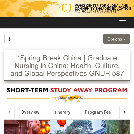
Skip
to
content
Tog
nav
Site page expand/collapse
Options
*Spring Break China | Graduate
Nursing in China: Health, Culture,
and Global Perspectives GNUR 587
Overview
Itinerary
Program Fee
Appl