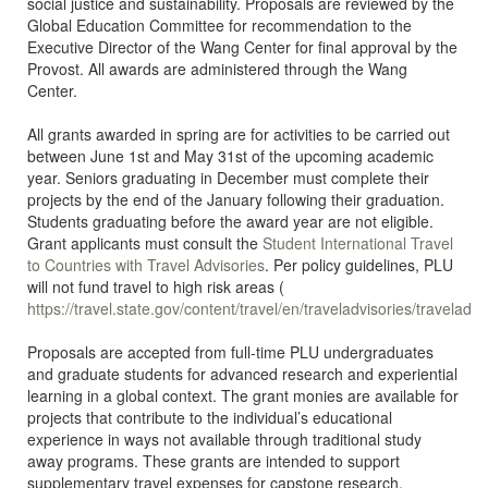
social justice and sustainability. Proposals are reviewed by the
Global Education Committee for recommendation to the
Executive Director of the Wang Center for final approval by the
Provost. All awards are administered through the Wang
Center.
All grants awarded in spring are for activities to be carried out
between June 1st and May 31st of the upcoming academic
year. Seniors graduating in December must complete their
projects by the end of the January following their graduation.
Students graduating before the award year are not eligible.
Grant applicants must consult the
Student International Travel
to Countries with Travel Advisories
. Per policy guidelines, PLU
will not fund travel to high risk areas (
https://travel.state.gov/content/travel/en/traveladvisories/traveladvi
Proposals are accepted from full-time PLU undergraduates
and graduate students for advanced research and experiential
learning in a global context. The grant monies are available for
projects that contribute to the individual’s educational
experience in ways not available through traditional study
away programs. These grants are intended to support
supplementary travel expenses for capstone research,