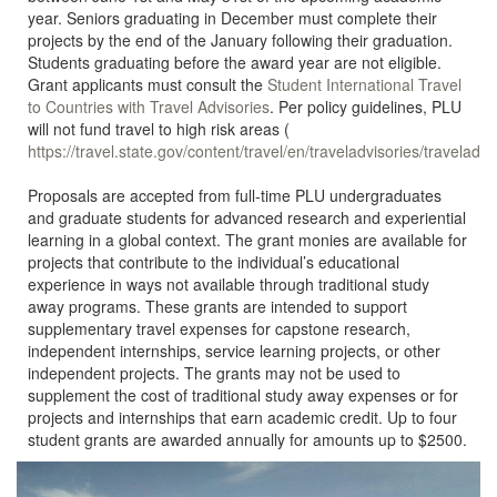
year. Seniors graduating in December must complete their
projects by the end of the January following their graduation.
Students graduating before the award year are not eligible.
Grant applicants must consult the
Student International Travel
to Countries with Travel Advisories
. Per policy guidelines, PLU
will not fund travel to high risk areas (
https://travel.state.gov/content/travel/en/traveladvisories/traveladvi
Proposals are accepted from full-time PLU undergraduates
and graduate students for advanced research and experiential
learning in a global context. The grant monies are available for
projects that contribute to the individual’s educational
experience in ways not available through traditional study
away programs. These grants are intended to support
supplementary travel expenses for capstone research,
independent internships, service learning projects, or other
independent projects. The grants may not be used to
supplement the cost of traditional study away expenses or for
projects and internships that earn academic credit. Up to four
student grants are awarded annually for amounts up to $2500.