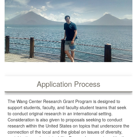
Application Process
The Wang Center Research Grant Program is designed to
support students, faculty, and faculty-student teams that seek
to conduct original research in an international setting.
Consideration is also given to proposals seeking to conduct
research within the United States on topics that underscore the
connection of the local and the global on issues of diversity,