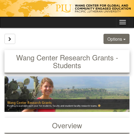
Skip
to
content
Tog
nav
Site page expand/collapse
Options
Wang Center Research Grants -
Students
Overview