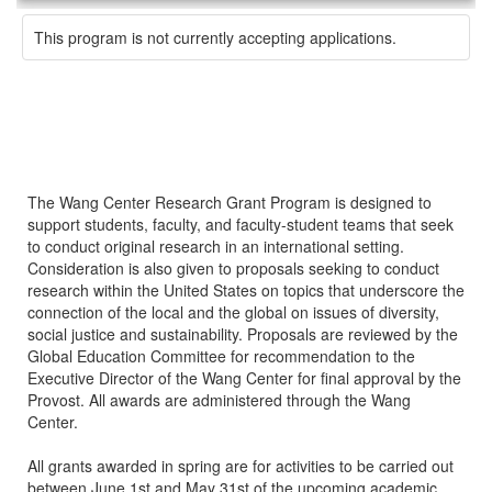
This program is not currently accepting applications.
The Wang Center Research Grant Program is designed to
support students, faculty, and faculty-student teams that seek
to conduct original research in an international setting.
Consideration is also given to proposals seeking to conduct
research within the United States on topics that underscore the
connection of the local and the global on issues of diversity,
social justice and sustainability. Proposals are reviewed by the
Global Education Committee for recommendation to the
Executive Director of the Wang Center for final approval by the
Provost. All awards are administered through the Wang
Center.
All grants awarded in spring are for activities to be carried out
between June 1st and May 31st of the upcoming academic