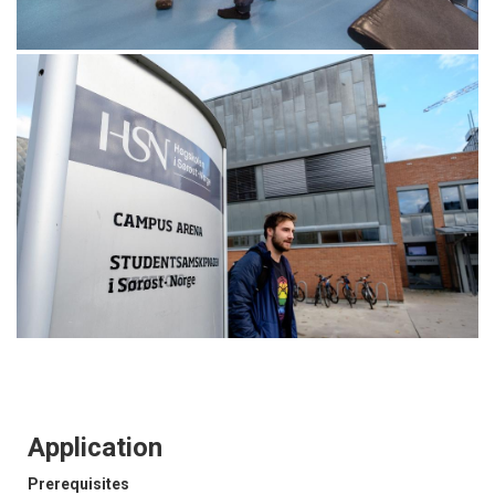
Application
Prerequisites