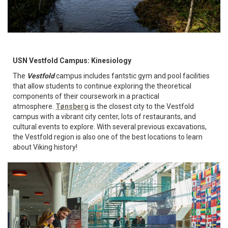
USN Vestfold Campus: Kinesiology
The
Vestfold
campus includes fantstic gym and pool facilities
that allow students to continue exploring the theoretical
components of their coursework in a practical
atmosphere.
Tønsberg
is the closest city to the Vestfold
campus with a vibrant city center, lots of restaurants, and
cultural events to explore. With several previous excavations,
the Vestfold region is also one of the best locations to learn
about Viking history!