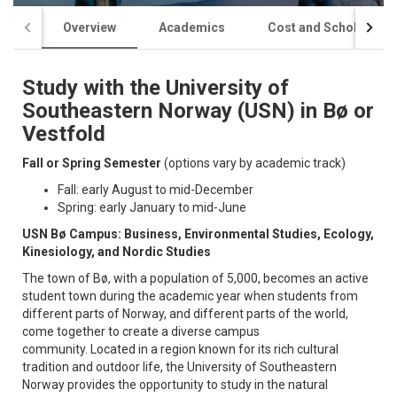
Overview
Academics
Cost and Scholarship
Study with the University of
Southeastern Norway (USN) in Bø or
Vestfold
Fall or Spring Semester
(options vary by academic track)
Fall: early August to mid-December
Spring: early January to mid-June
USN Bø Campus: Business, Environmental Studies, Ecology,
Kinesiology, and Nordic Studies
The town of Bø, with a population of 5,000, becomes an active
student town during the academic year when students from
different parts of Norway, and different parts of the world,
come together to create a diverse campus
community. Located in a region known for its rich cultural
tradition and outdoor life, the University of Southeastern
Norway provides the opportunity to study in the natural