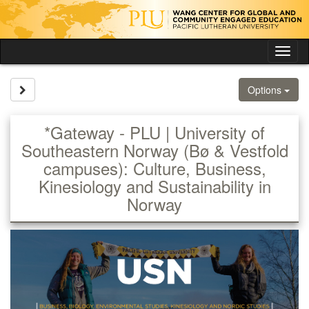
Skip
to
content
Tog
nav
Site page expand/collapse
Options
*Gateway - PLU | University of
Southeastern Norway (Bø & Vestfold
campuses): Culture, Business,
Kinesiology and Sustainability in
Norway