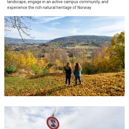
landscape, engage in an active campus community, and
experience the rich natural heritage of Norway.