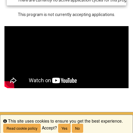
/
Deadlines
This program is not currently accepting applications.
This site uses cookies to ensure you get the best experience.
Info
Accept?
Read cookie policy
Yes
No