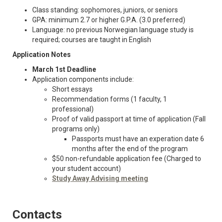
Class standing: sophomores, juniors, or seniors
GPA: minimum 2.7 or higher G.P.A. (3.0 preferred)
Language: no previous Norwegian language study is
required; courses are taught in English
Application Notes
March 1st Deadline
Application components include:
Short essays
Recommendation forms (1 faculty, 1
professional)
Proof of valid passport at time of application (Fall
programs only)
Passports must have an experation date 6
months after the end of the program
$50 non-refundable application fee (Charged to
your student account)
Study Away Advising meeting
Contacts