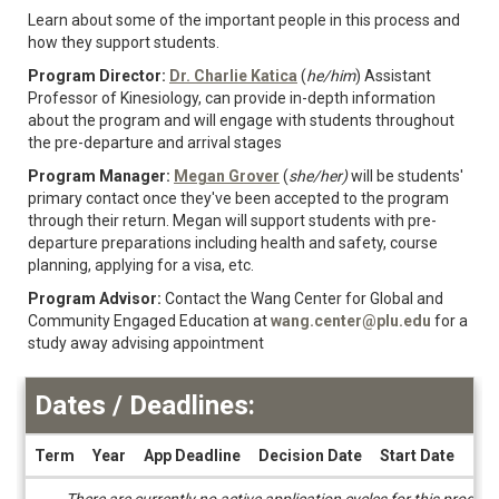
Learn about some of the important people in this process and
how they support students.
Program Director:
Dr. Charlie Katica
(
he/him
) Assistant
Professor of Kinesiology, can provide in-depth information
about the program and will engage with students throughout
the pre-departure and arrival stages
Program Manager:
Megan Grover
(
she/her)
will be students'
primary contact once they've been accepted to the program
through their return. Megan will support students with pre-
departure preparations including health and safety, course
planning, applying for a visa, etc.
Program Advisor:
Contact the
Wang Center for Global and
Community Engaged Education at
wang.center@plu.edu
for a
study away advising appointment
Dates / Deadlines:
Term
Year
App Deadline
Decision Date
Start Date
End
Dates
There are currently no active application cycles for this progra