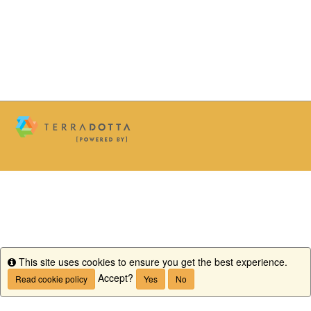
This site uses cookies to ensure you get the best experience.
Info
Accept?
Read cookie policy
Yes
No