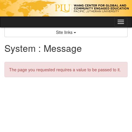
Skip
to
content
Tog
nav
Site links
System : Message
The page you requested requires a value to be passed to it.